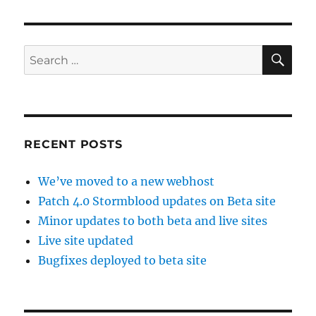
SE
Search
for:
RECENT POSTS
We’ve moved to a new webhost
Patch 4.0 Stormblood updates on Beta site
Minor updates to both beta and live sites
Live site updated
Bugfixes deployed to beta site