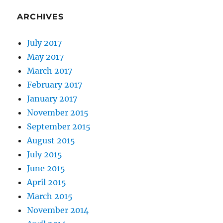
ARCHIVES
July 2017
May 2017
March 2017
February 2017
January 2017
November 2015
September 2015
August 2015
July 2015
June 2015
April 2015
March 2015
November 2014