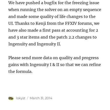
We have pushed a bugfix for the freezing issue
when running the solver on an empty sequence
and made some quality of life changes to the
UI. Thanks to Kenji from the FFXIV forums, we
have also made a first pass at accounting for 2
and 3 star items and the patch 2.2 changes to
Ingenuity and Ingenuity II.
Please send more data on quality and progress
gains with Ingenuity I & II so that we can refine
the formula.
Author
Posted
lokyst
March 31, 2014
on