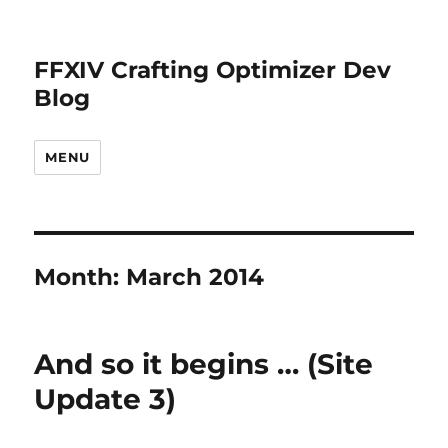
FFXIV Crafting Optimizer Dev
Blog
MENU
Month:
March 2014
And so it begins … (Site
Update 3)