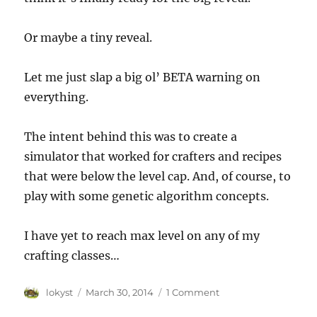
Or maybe a tiny reveal.
Let me just slap a big ol’ BETA warning on
everything.
The intent behind this was to create a
simulator that worked for crafters and recipes
that were below the level cap. And, of course, to
play with some genetic algorithm concepts.
I have yet to reach max level on any of my
crafting classes…
Author
Posted
lokyst
March 30, 2014
1 Comment
on