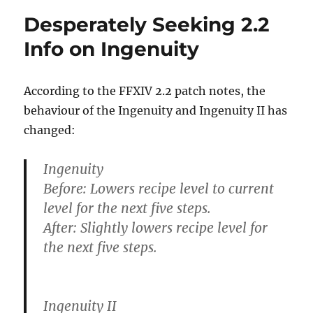
Desperately Seeking 2.2
Info on Ingenuity
According to the FFXIV 2.2 patch notes, the
behaviour of the Ingenuity and Ingenuity II has
changed:
Ingenuity
Before: Lowers recipe level to current
level for the next five steps.
After: Slightly lowers recipe level for
the next five steps.
Ingenuity II