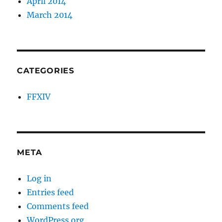
April 2014
March 2014
CATEGORIES
FFXIV
META
Log in
Entries feed
Comments feed
WordPress.org