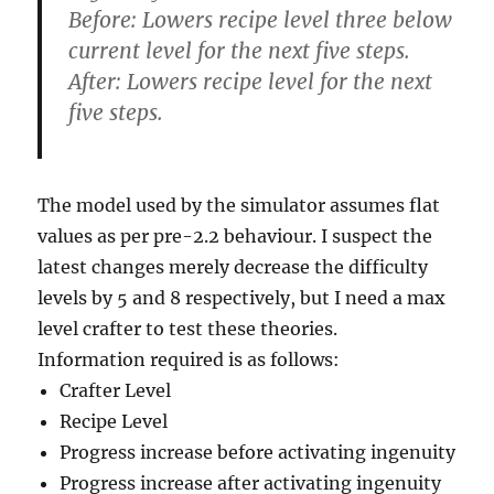
Before: Lowers recipe level three below
current level for the next five steps.
After: Lowers recipe level for the next
five steps.
The model used by the simulator assumes flat
values as per pre-2.2 behaviour. I suspect the
latest changes merely decrease the difficulty
levels by 5 and 8 respectively, but I need a max
level crafter to test these theories.
Information required is as follows:
Crafter Level
Recipe Level
Progress increase before activating ingenuity
Progress increase after activating ingenuity