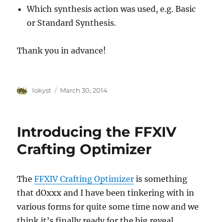
Which synthesis action was used, e.g. Basic
or Standard Synthesis.
Thank you in advance!
Author
Posted
lokyst
March 30, 2014
on
Introducing the FFXIV
Crafting Optimizer
The
FFXIV Crafting Optimizer
is something
that dOxxx and I have been tinkering with in
various forms for quite some time now and we
think it’s finally ready for the big reveal.