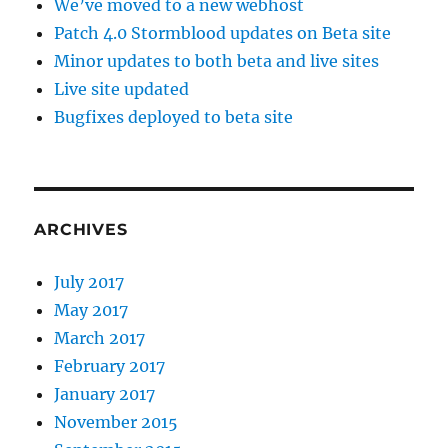
We’ve moved to a new webhost
Patch 4.0 Stormblood updates on Beta site
Minor updates to both beta and live sites
Live site updated
Bugfixes deployed to beta site
ARCHIVES
July 2017
May 2017
March 2017
February 2017
January 2017
November 2015