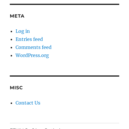
META
Log in
Entries feed
Comments feed
WordPress.org
MISC
Contact Us