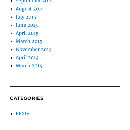
September 2015
August 2015
July 2015
June 2015
April 2015
March 2015
November 2014
April 2014
March 2014
CATEGORIES
FFXIV