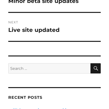
Minor beta site updates
Previous
post:
NEXT
Live site updated
Next
post:
SE
Search
for:
RECENT POSTS