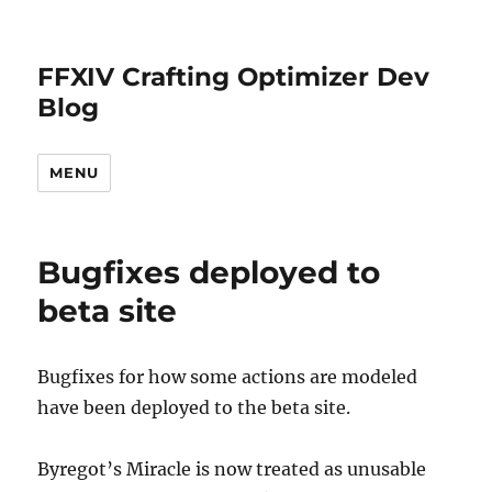
FFXIV Crafting Optimizer Dev
Blog
MENU
Bugfixes deployed to
beta site
Bugfixes for how some actions are modeled
have been deployed to the beta site.
Byregot’s Miracle is now treated as unusable