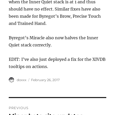
when the Inner Quiet stack is at 1 and thus
should have no effect. Similar fixes have also
been made for Byregot’s Brow, Precise Touch
and Trained Hand.
Byregot’s Miracle also now halves the Inner
Quiet stack correctly.
EDIT: I’ve also just deployed a fix for the XIVDB
tooltips on actions.
Author
Posted
doxxx
February 26, 2017
on
Post
PREVIOUS
navigation