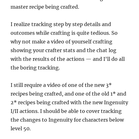
master recipe being crafted.
I realize tracking step by step details and
outcomes while crafting is quite tedious. So
why not make a video of yourself crafting
showing your crafter stats and the chat log
with the results of the actions — and I’ll do all
the boring tracking.
I still require a video of one of the new 3*
recipes being crafted, and one of the old 1* and
2* recipes being crafted with the new Ingenuity
I/II actions. I should be able to cover tracking
the changes to Ingenuity for characters below
level 50.