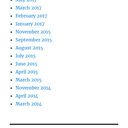
March 2017
February 2017
January 2017
November 2015
September 2015
August 2015
July 2015
June 2015
April 2015
March 2015
November 2014
April 2014
March 2014