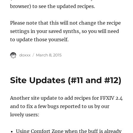
browser) to see the updated recipes.
Please note that this will not change the recipe
settings in your saved synths, so you will need
to update those yourself.
Author
Posted
doxxx
March 8, 2015
on
Site Updates (#11 and #12)
Another site update to add recipes for FFXIV 2.4
and to fix a few bugs reported to us by our
lovely users:
Using Comfort Zone when the buff is already