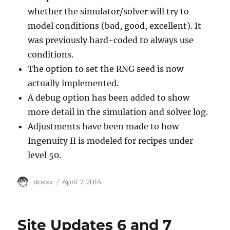
whether the simulator/solver will try to
model conditions (bad, good, excellent). It
was previously hard-coded to always use
conditions.
The option to set the RNG seed is now
actually implemented.
A debug option has been added to show
more detail in the simulation and solver log.
Adjustments have been made to how
Ingenuity II is modeled for recipes under
level 50.
Author
Posted
doxxx
April 7, 2014
on
Site Updates 6 and 7