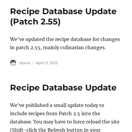
Recipe Database Update
(Patch 2.55)
We’ve updated the recipe database for changes
in patch 2.55, mainly culinarian changes.
Author
Posted
doxxx
April 5, 2015
on
Recipe Database Update
We’ve published a small update today to
include recipes from Patch 2.5 into the
database. You may have to force reload the site
(Shift-click the Refresh button in your