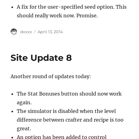
A fix for the user-specified seed option. This
should really work now. Promise.
Author
Posted
doxxx
April 13, 2014
on
Site Update 8
Another round of updates today:
The Stat Bonuses button should now work
again.
The simulator is disabled when the level
difference between crafter and recipe is too
great.
An option has been added to control