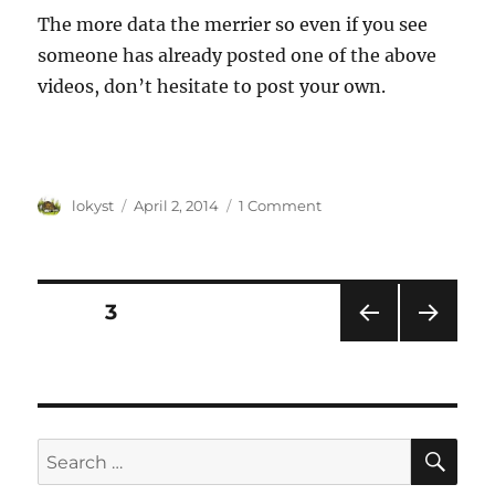
The more data the merrier so even if you see
someone has already posted one of the above
videos, don’t hesitate to post your own.
Author
Posted
lokyst
April 2, 2014
1 Comment
on
Posts
PAGE
3
PRE
NEXT
navigation
VIOU
PAG
S
E
PAG
E
SE
Search
for: