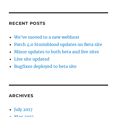
RECENT POSTS
We’ve moved to a new webhost
Patch 4.0 Stormblood updates on Beta site
Minor updates to both beta and live sites
Live site updated
Bugfixes deployed to beta site
ARCHIVES
July 2017
May 2017