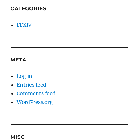
CATEGORIES
FFXIV
META
Log in
Entries feed
Comments feed
WordPress.org
MISC