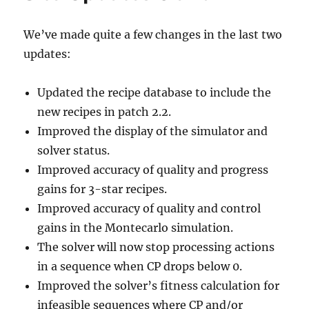
We’ve made quite a few changes in the last two
updates:
Updated the recipe database to include the
new recipes in patch 2.2.
Improved the display of the simulator and
solver status.
Improved accuracy of quality and progress
gains for 3-star recipes.
Improved accuracy of quality and control
gains in the Montecarlo simulation.
The solver will now stop processing actions
in a sequence when CP drops below 0.
Improved the solver’s fitness calculation for
infeasible sequences where CP and/or