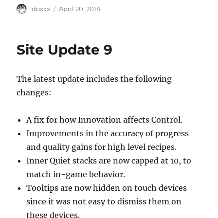
Author
Posted
doxxx
April 20, 2014
on
Site Update 9
The latest update includes the following
changes:
A fix for how Innovation affects Control.
Improvements in the accuracy of progress
and quality gains for high level recipes.
Inner Quiet stacks are now capped at 10, to
match in-game behavior.
Tooltips are now hidden on touch devices
since it was not easy to dismiss them on
these devices.