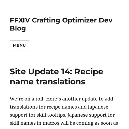
FFXIV Crafting Optimizer Dev
Blog
MENU
Site Update 14: Recipe
name translations
We’re on a roll! Here’s another update to add
translations for recipe names and Japanese
support for skill tooltips. Japanese support for
skill names in macros will be coming as soon as