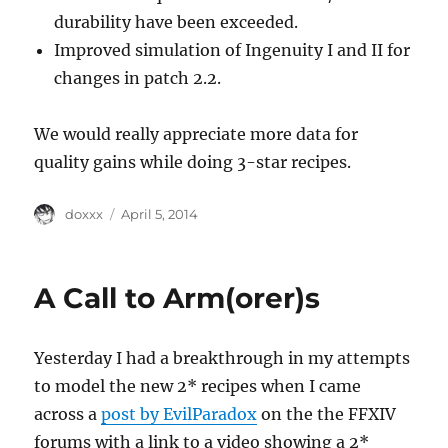
durability have been exceeded.
Improved simulation of Ingenuity I and II for
changes in patch 2.2.
We would really appreciate more data for
quality gains while doing 3-star recipes.
Author
Posted
doxxx
April 5, 2014
on
A Call to Arm(orer)s
Yesterday I had a breakthrough in my attempts
to model the new 2* recipes when I came
across a
post by EvilParadox
on the the FFXIV
forums with a link to a video showing a 2*