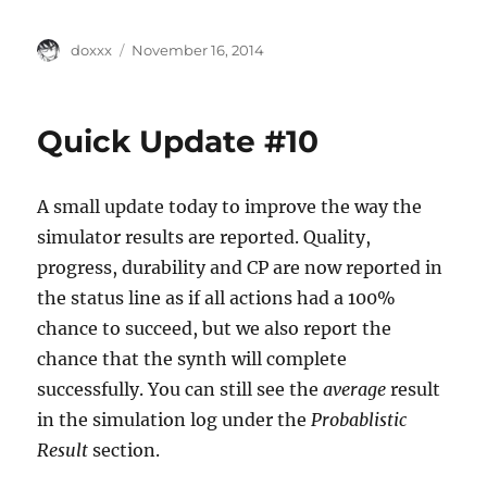
Author
Posted
doxxx
November 16, 2014
on
Quick Update #10
A small update today to improve the way the
simulator results are reported. Quality,
progress, durability and CP are now reported in
the status line as if all actions had a 100%
chance to succeed, but we also report the
chance that the synth will complete
successfully. You can still see the
average
result
in the simulation log under the
Probablistic
Result
section.