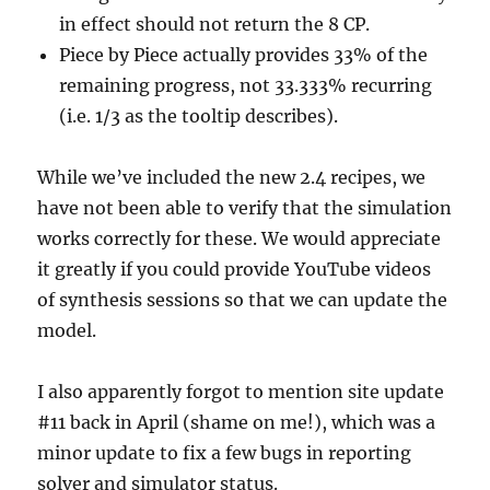
in effect should not return the 8 CP.
Piece by Piece actually provides 33% of the
remaining progress, not 33.333% recurring
(i.e. 1/3 as the tooltip describes).
While we’ve included the new 2.4 recipes, we
have not been able to verify that the simulation
works correctly for these. We would appreciate
it greatly if you could provide YouTube videos
of synthesis sessions so that we can update the
model.
I also apparently forgot to mention site update
#11 back in April (shame on me!), which was a
minor update to fix a few bugs in reporting
solver and simulator status.