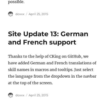
possible.
Author
Posted
doxxx
April 25, 2015
on
Site Update 13: German
and French support
Thanks to the help of CKing on GitHub, we
have added German and French translations of
skill names in macros and tooltips. Just select
the language from the dropdown in the navbar
at the top of the screen.
Author
Posted
doxxx
April 25, 2015
on